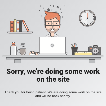
Sorry, we're doing some work
on the site
Thank you for being patient. We are doing some work on the site
and will be back shortly.