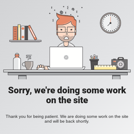
Sorry, we're doing some work
on the site
Thank you for being patient. We are doing some work on the site
and will be back shortly.