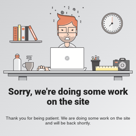
Sorry, we're doing some work
on the site
Thank you for being patient. We are doing some work on the site
and will be back shortly.