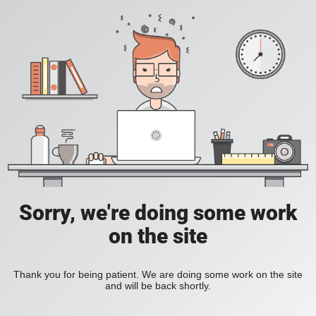
Sorry, we're doing some work
on the site
Thank you for being patient. We are doing some work on the site
and will be back shortly.