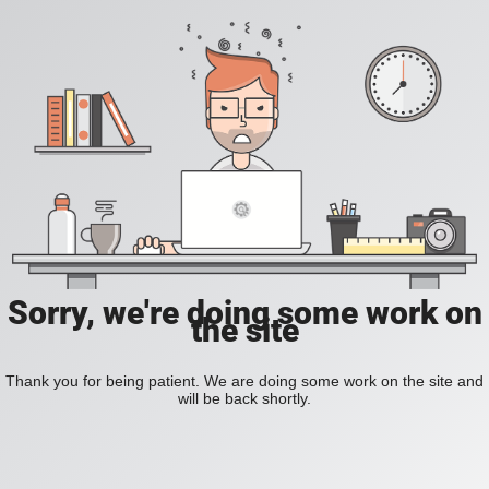
Sorry, we're doing some work on
the site
Thank you for being patient. We are doing some work on the site and
will be back shortly.