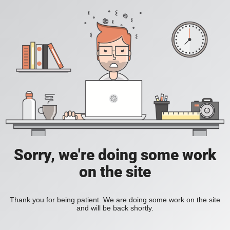
Sorry, we're doing some work
on the site
Thank you for being patient. We are doing some work on the site
and will be back shortly.