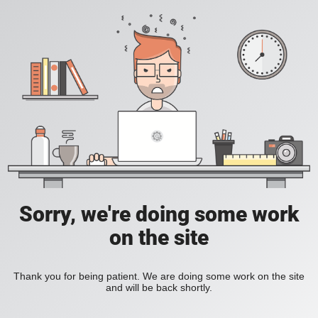
Sorry, we're doing some work
on the site
Thank you for being patient. We are doing some work on the site
and will be back shortly.