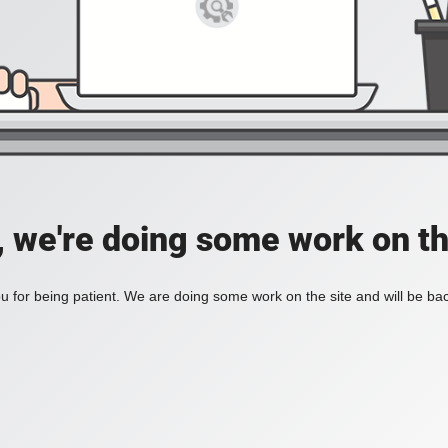
, we're doing some work on th
 for being patient. We are doing some work on the site and will be bac