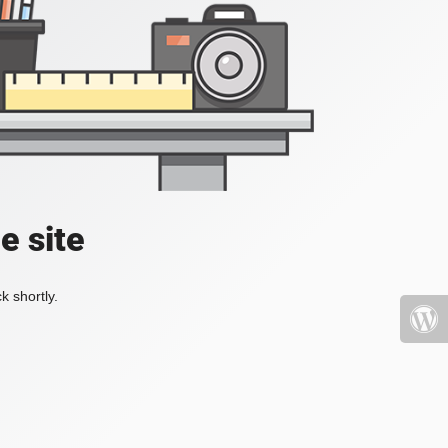
e site
k shortly.