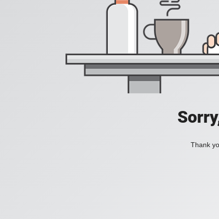
Sorry
Thank you