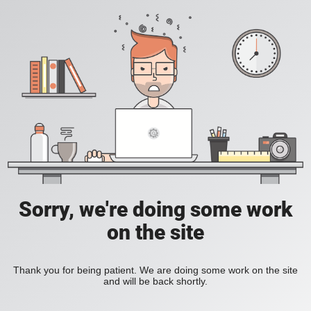
Sorry, we're doing some work
on the site
Thank you for being patient. We are doing some work on the site
and will be back shortly.