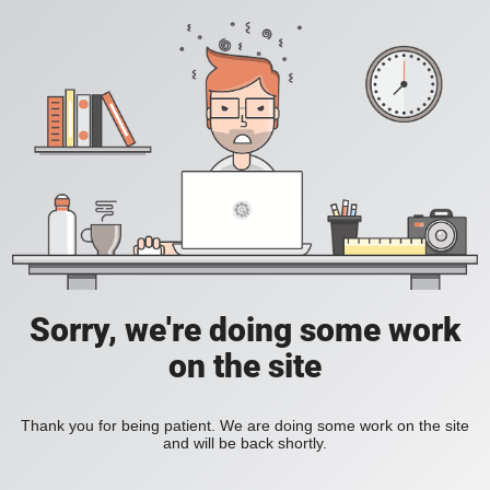
Sorry, we're doing some work
on the site
Thank you for being patient. We are doing some work on the site
and will be back shortly.