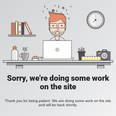
Sorry, we're doing some work
on the site
Thank you for being patient. We are doing some work on the site
and will be back shortly.