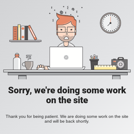
Sorry, we're doing some work
on the site
Thank you for being patient. We are doing some work on the site
and will be back shortly.