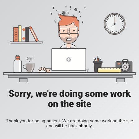
Sorry, we're doing some work
on the site
Thank you for being patient. We are doing some work on the site
and will be back shortly.