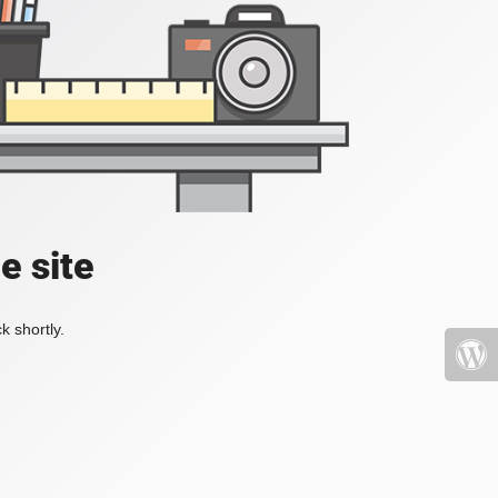
e site
k shortly.