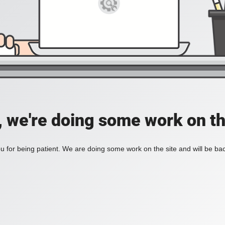
, we're doing some work on th
 for being patient. We are doing some work on the site and will be bac