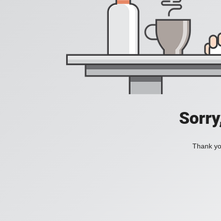
Sorry
Thank you