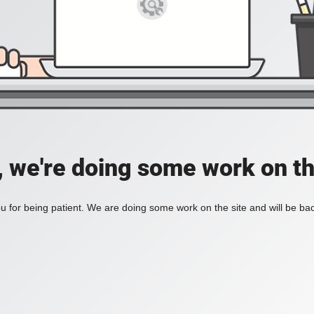
, we're doing some work on th
 for being patient. We are doing some work on the site and will be bac