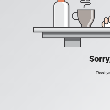
Sorry
Thank you