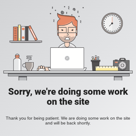
Sorry, we're doing some work
on the site
Thank you for being patient. We are doing some work on the site
and will be back shortly.