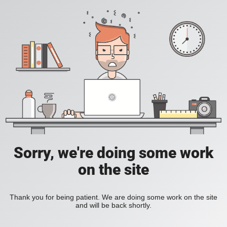
Sorry, we're doing some work
on the site
Thank you for being patient. We are doing some work on the site
and will be back shortly.