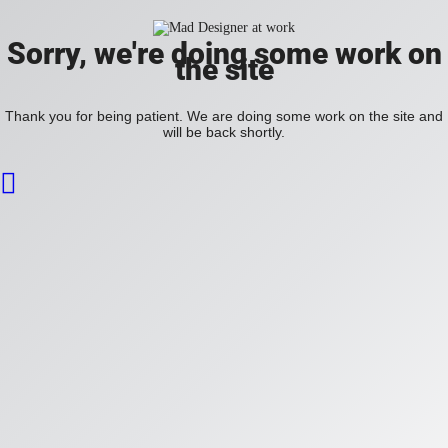
Sorry, we're doing some work on
the site
Thank you for being patient. We are doing some work on the site and
will be back shortly.